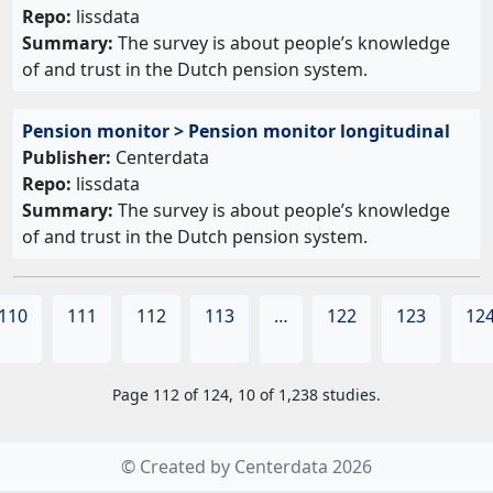
Repo:
lissdata
Summary:
The survey is about people’s knowledge
of and trust in the Dutch pension system.
Pension monitor > Pension monitor longitudinal
Publisher:
Centerdata
Repo:
lissdata
Summary:
The survey is about people’s knowledge
of and trust in the Dutch pension system.
110
111
112
113
…
122
123
12
Page 112 of 124, 10 of 1,238 studies.
© Created by Centerdata 2026