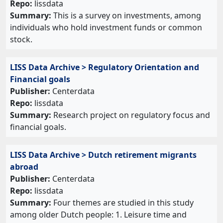
Repo:
lissdata
Summary:
This is a survey on investments, among
individuals who hold investment funds or common
stock.
LISS Data Archive > Regulatory Orientation and
Financial goals
Publisher:
Centerdata
Repo:
lissdata
Summary:
Research project on regulatory focus and
financial goals.
LISS Data Archive > Dutch retirement migrants
abroad
Publisher:
Centerdata
Repo:
lissdata
Summary:
Four themes are studied in this study
among older Dutch people: 1. Leisure time and