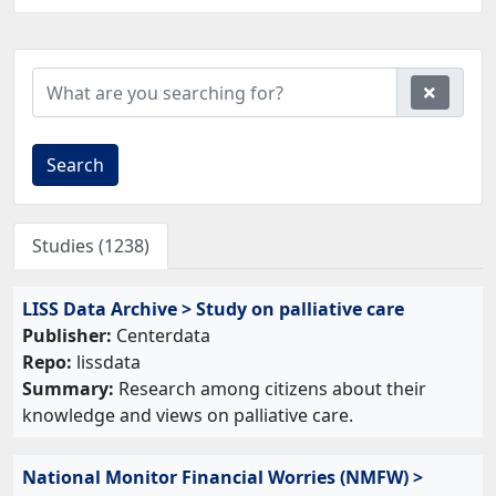
Search
Studies (1238)
LISS Data Archive > Study on palliative care
Publisher:
Centerdata
Repo:
lissdata
Summary:
Research among citizens about their
knowledge and views on palliative care.
National Monitor Financial Worries (NMFW) >