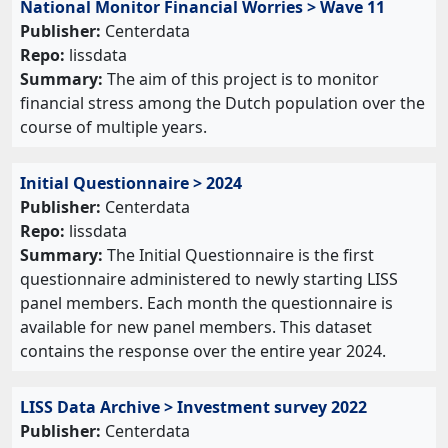
National Monitor Financial Worries > Wave 11
Publisher:
Centerdata
Repo:
lissdata
Summary:
The aim of this project is to monitor
financial stress among the Dutch population over the
course of multiple years.
Initial Questionnaire > 2024
Publisher:
Centerdata
Repo:
lissdata
Summary:
The Initial Questionnaire is the first
questionnaire administered to newly starting LISS
panel members. Each month the questionnaire is
available for new panel members. This dataset
contains the response over the entire year 2024.
LISS Data Archive > Investment survey 2022
Publisher:
Centerdata