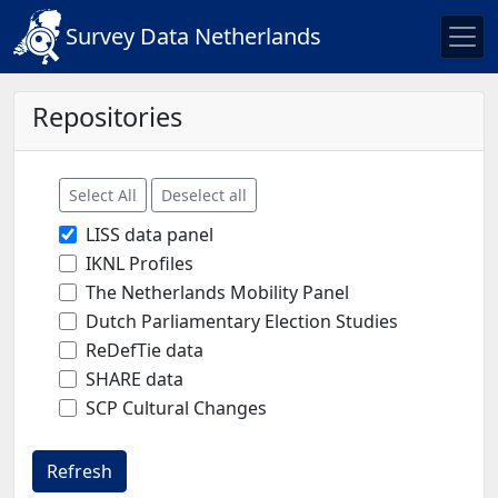
Survey Data Netherlands
Repositories
Select All
Deselect all
LISS data panel
IKNL Profiles
The Netherlands Mobility Panel
Dutch Parliamentary Election Studies
ReDefTie data
SHARE data
SCP Cultural Changes
Refresh