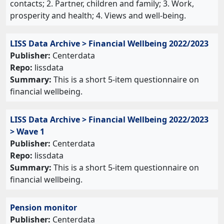
contacts; 2. Partner, children and family; 3. Work,
prosperity and health; 4. Views and well-being.
LISS Data Archive > Financial Wellbeing 2022/2023
Publisher:
Centerdata
Repo:
lissdata
Summary:
This is a short 5-item questionnaire on
financial wellbeing.
LISS Data Archive > Financial Wellbeing 2022/2023
> Wave 1
Publisher:
Centerdata
Repo:
lissdata
Summary:
This is a short 5-item questionnaire on
financial wellbeing.
Pension monitor
Publisher:
Centerdata