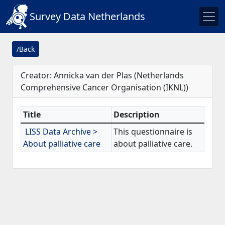
Survey Data Netherlands
/Back
Creator: Annicka van der Plas (Netherlands
Comprehensive Cancer Organisation (IKNL))
Title
Description
LISS Data Archive >
This questionnaire is
About palliative care
about palliative care.