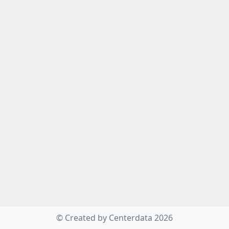
© Created by Centerdata 2026