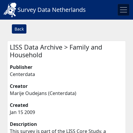
Survey Data Netherlands
Back
LISS Data Archive > Family and
Household
Publisher
Centerdata
Creator
Marije Oudejans (Centerdata)
Created
Jan 15 2009
Description
This survey is part of the LISS Core Study, a