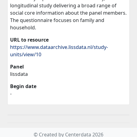
longitudinal study delivering a broad range of
social core information about the panel members.
The questionnaire focuses on family and
household.
URL to resource
https://www.dataarchive.lissdata.nl/study-
units/view/10
Panel
lissdata
Begin date
-
© Created by Centerdata 2026