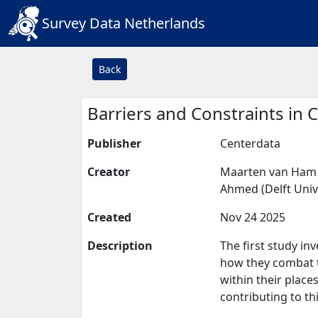
Survey Data Netherlands
Back
Barriers and Constraints in
Publisher
Centerdata
Creator
Maarten van Ham (
Ahmed (Delft Unive
Created
Nov 24 2025
Description
The first study i
how they combat t
within their place
contributing to th