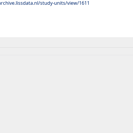
rchive.lissdata.nl/study-units/view/1611