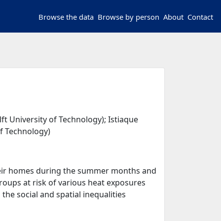
Browse the data
Browse by person
About
Contact
t University of Technology); Istiaque
of Technology)
 their homes during the summer months and
roups at risk of various heat exposures
he social and spatial inequalities