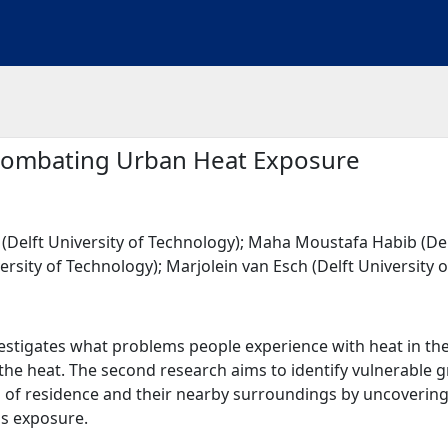
 Combating Urban Heat Exposure
Delft University of Technology); Maha Moustafa Habib (Delf
rsity of Technology); Marjolein van Esch (Delft University 
nvestigates what problems people experience with heat in
he heat. The second research aims to identify vulnerable g
s of residence and their nearby surroundings by uncovering t
is exposure.