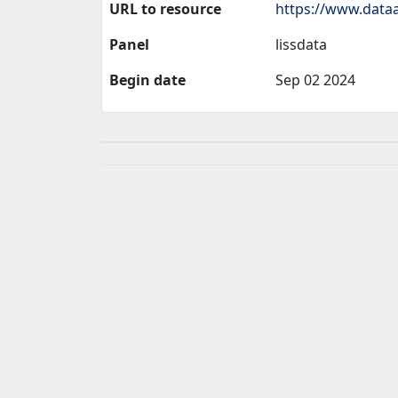
URL to resource
https://www.dataa
Panel
lissdata
Begin date
Sep 02 2024