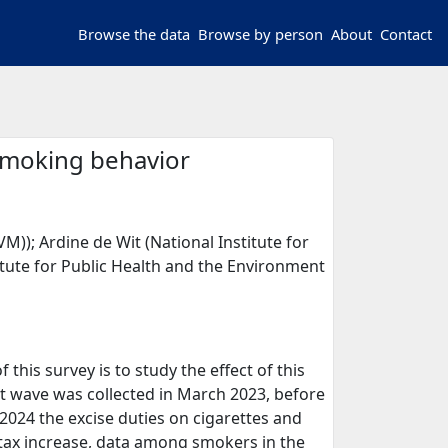
Browse the data
Browse by person
About
Contact
 smoking behavior
M)); Ardine de Wit (National Institute for
itute for Public Health and the Environment
this survey is to study the effect of this
st wave was collected in March 2023, before
 2024 the excise duties on cigarettes and
 tax increase, data among smokers in the