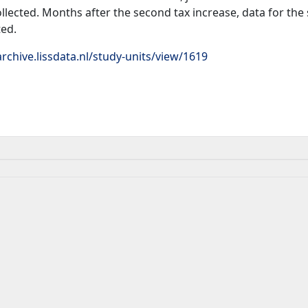
llected. Months after the second tax increase, data for th
ted.
rchive.lissdata.nl/study-units/view/1619