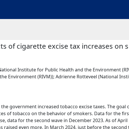
cts of cigarette excise tax increases on
National Institute for Public Health and the Environment (RIV
the Environment (RIVM)); Adrienne Rotteveel (National Inst
3, the government increased tobacco excise taxes. The goal of 
ces of tobacco on the behavior of smokers. Data for the fir
ease, data for the second wave in December 2023. As of April
as raised even more. In March 2024, just before the second