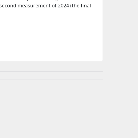
e second measurement of 2024 (the final