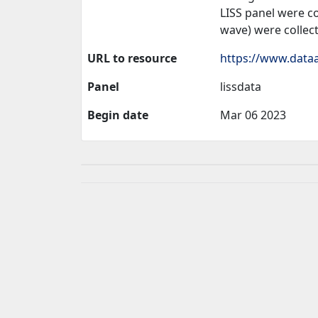
LISS panel were co
wave) were collec
URL to resource
https://www.dataa
Panel
lissdata
Begin date
Mar 06 2023