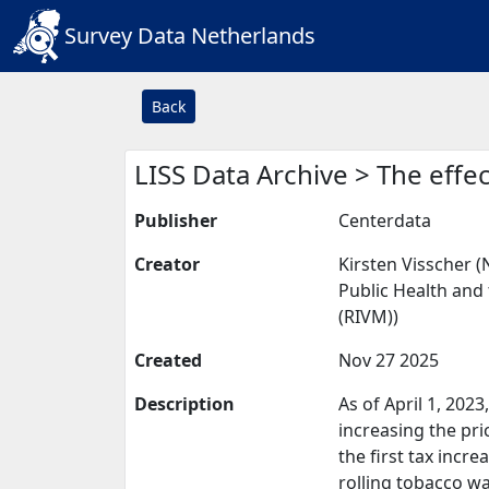
Survey Data Netherlands
Back
LISS Data Archive > The effe
Publisher
Centerdata
Creator
Kirsten Visscher (
Public Health and 
(RIVM))
Created
Nov 27 2025
Description
As of April 1, 202
increasing the pri
the first tax incr
rolling tobacco w