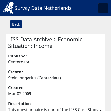
Survey Data Netherlands
Back
LISS Data Archive > Economic
Situation: Income
Publisher
Centerdata
Creator
Stein Jongerius (Centerdata)
Created
Mar 02 2009
Description
This questionnaire is part of the LISS Core Study, a