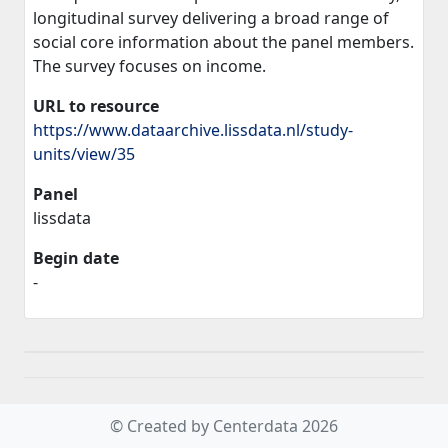
longitudinal survey delivering a broad range of
social core information about the panel members.
The survey focuses on income.
URL to resource
https://www.dataarchive.lissdata.nl/study-
units/view/35
Panel
lissdata
Begin date
-
© Created by Centerdata 2026