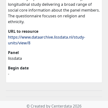
longitudinal study delivering a broad range of
social core information about the panel members.
The questionnaire focuses on religion and
ethnicity.
URL to resource
https://www.dataarchive.lissdata.nl/study-
units/view/8
Panel
lissdata
Begin date
-
© Created by Centerdata 2026