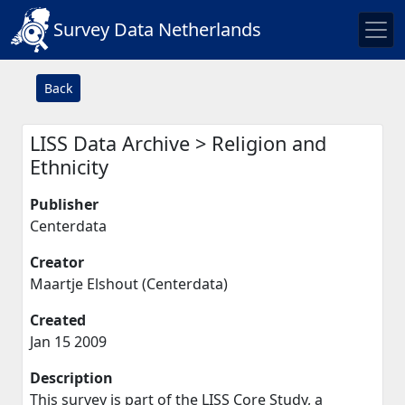
Survey Data Netherlands
Back
LISS Data Archive > Religion and
Ethnicity
Publisher
Centerdata
Creator
Maartje Elshout (Centerdata)
Created
Jan 15 2009
Description
This survey is part of the LISS Core Study, a