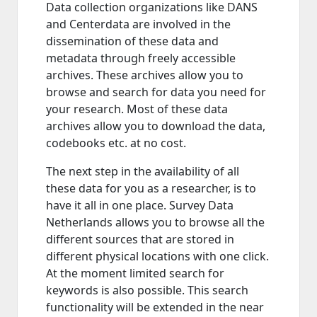
Data collection organizations like DANS
and Centerdata are involved in the
dissemination of these data and
metadata through freely accessible
archives. These archives allow you to
browse and search for data you need for
your research. Most of these data
archives allow you to download the data,
codebooks etc. at no cost.
The next step in the availability of all
these data for you as a researcher, is to
have it all in one place. Survey Data
Netherlands allows you to browse all the
different sources that are stored in
different physical locations with one click.
At the moment limited search for
keywords is also possible. This search
functionality will be extended in the near