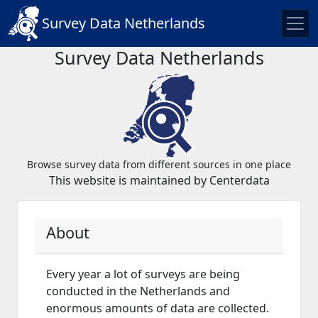
Survey Data Netherlands
Survey Data Netherlands
Browse survey data from different sources in one place
This website is maintained by Centerdata
About
Every year a lot of surveys are being
conducted in the Netherlands and
enormous amounts of data are collected.