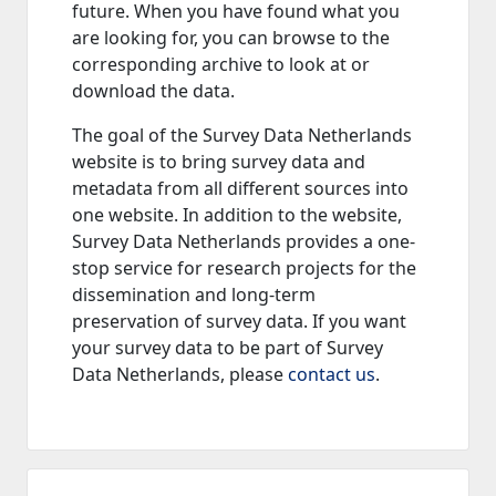
future. When you have found what you
are looking for, you can browse to the
corresponding archive to look at or
download the data.
The goal of the Survey Data Netherlands
website is to bring survey data and
metadata from all different sources into
one website. In addition to the website,
Survey Data Netherlands provides a one-
stop service for research projects for the
dissemination and long-term
preservation of survey data. If you want
your survey data to be part of Survey
Data Netherlands, please
contact us
.