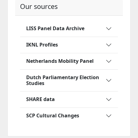
Our sources
LISS Panel Data Archive
IKNL Profiles
Netherlands Mobility Panel
Dutch Parliamentary Election
Studies
SHARE data
SCP Cultural Changes